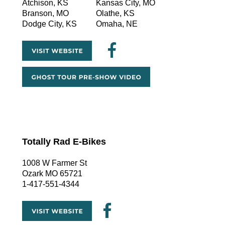
Atchison, KS
Kansas City, MO
Branson, MO
Olathe, KS
Dodge City, KS
Omaha, NE
Totally Rad E-Bikes
1008 W Farmer St
Ozark MO 65721
1-417-551-4344