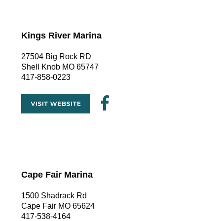
Kings River Marina
27504 Big Rock RD
Shell Knob MO 65747
417-858-0223
Cape Fair Marina
1500 Shadrack Rd
Cape Fair MO 65624
417-538-4164