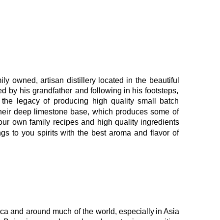
ily
owned,
artisan
distillery
located
in
the
beautiful 
ed
by
his
grandfather
and
following
in
his
footsteps, 
the
legacy
of
producing
high
quality
small
batch 
heir
deep
limestone
base,
which
produces
some
of 
our
own
family
recipes
and
high
quality
ingredients 
ngs
to
you
spirits
with
the
best
aroma
and
flavor
of 
ica
and
around
much
of
the
world,
especially
in 
Asia 