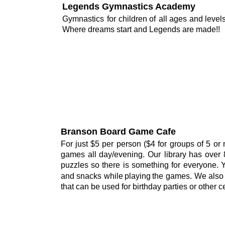
Legends Gymnastics Academy
Gymnastics
for
children
of
all
ages
and
levels
Where dreams start and Legends are made!!
Branson Board Game Cafe
For
just
$5
per
person
($4
for
groups
of
5
or
games
all
day/evening.
Our
library
has
over
puzzles
so
there
is
something
for
everyone.
and
snacks
while
playing
the
games.
We
also
that can be used for birthday parties or other c