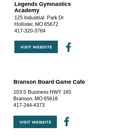
Legends Gymnastics 
Academy
125 Industrial  Park Dr
Hollister, MO 65672
417-320-3784
Branson Board Game Cafe
103 S Business HWY 165
Branson, MO 65616
417-244-4373