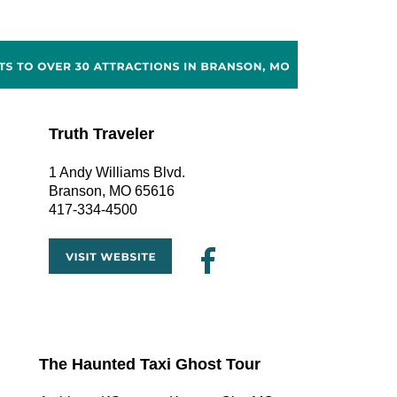
Truth Traveler
1 Andy Williams Blvd.
Branson, MO 65616
417-334-4500
The Haunted Taxi Ghost Tour