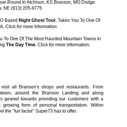
ear-Round In Atchison, KS Branson, MO Dodge 
a, NE (913) 205-9775
MO Based 
Night Ghost Tour
, Takes You To One Of 
A. 
Click for more Information
u To One Of The Most Haunted Mountain Towns In 
ng 
The Day Time
. 
Click for more information
.
visit
all
Branson's
shops
and
restaurants.
From 
town,
around
the
Branson
Landing
and
along 
is
geared
towards
providing
our
customers
with
a 
t
growing
form
of
personal
transportation.
Within 
el the "fun factor" Super73 has to offer.