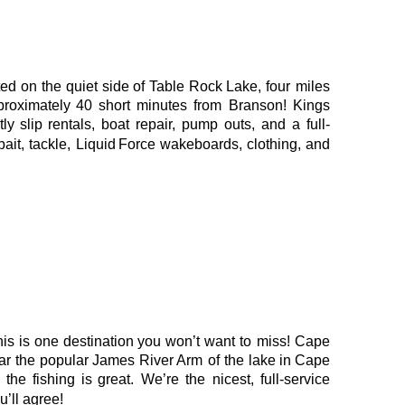
ted
on
the
quiet
side
of
Table
Rock
Lake,
four
miles 
proximately
40
short
minutes
from
Branson!
Kings 
tly
slip
rentals,
boat
repair,
pump
outs,
and
a
full-
bait,
tackle,
Liquid
Force
wakeboards,
clothing,
and 
his
is
one
destination
you
won’t
want
to
miss!
Cape 
ar
the
popular
James
River 
Arm
of
the
lake
in
Cape 
the
fishing
is
great.
We’re
the
nicest,
full-service 
’ll agree!