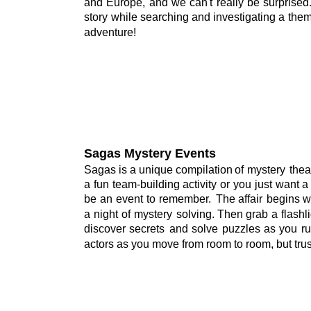
and
Europe,
and
we
can't
really
be
surprised
story
while
searching
and
investigating
a
the
adventure!
Sagas Mystery Events
Sagas
is
a
unique
compilation
of
mystery
thea
a
fun
team-building
activity
or
you
just
want
a
be
an
event
to
remember.
The
affair
begins
w
a
night
of
mystery
solving.
Then
grab
a
flashl
discover
secrets
and
solve
puzzles
as
you
r
actors as you move from room to room, but trus