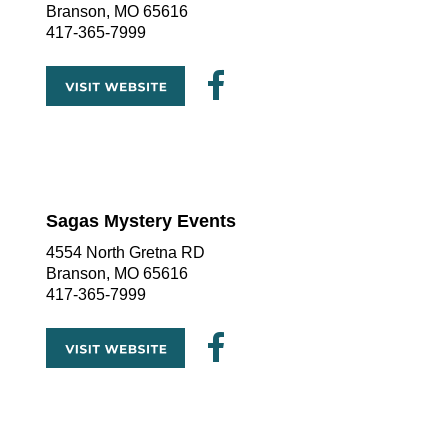
Branson, MO 65616
417-365-7999
Sagas Mystery Events
4554 North Gretna RD
Branson, MO 65616
417-365-7999