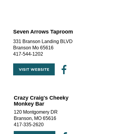
Seven Arrows Taproom
331 Branson Landing BLVD 
Branson Mo 65616
417-544-1202
Crazy Craig's Cheeky 
Monkey Bar
120 Montgomery DR
Branson, MO 65616
417-335-2620