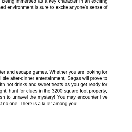
.
Being
immersed
as
a
key
character
in
an
exciting 
med
environment
is
sure
to
excite
anyone's
sense
of 
ter
and
escape
games.
Whether
you
are
looking
for 
little
after-dinner
entertainment,
Sagas
will
prove
to 
ith
hot
drinks
and
sweet
treats
as
you
get
ready
for 
ight,
hunt
for
clues
in
the
3200
square
foot
property, 
ush
to
unravel
the
mystery!
You
may
encounter
live 
t no one. There is a killer among you!