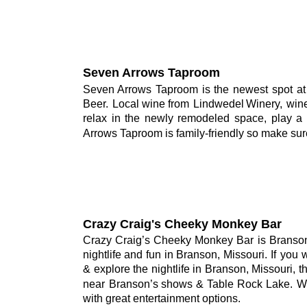
Seven Arrows Taproom
Seven
Arrows
Taproom
is
the
newest
spot
at
Beer.
Local
wine
from
Lindwedel
Winery,
win
relax
in
the
newly
remodeled
space,
play
a
Arrows Taproom is family-friendly so make sur
Crazy Craig's Cheeky Monkey Bar
Crazy
Craig’s
Cheeky
Monkey
Bar
is
Branso
nightlife
and
fun
in
Branson,
Missouri.
If
you
&
explore
the
nightlife
in
Branson,
Missouri,
t
near
Branson’s
shows
&
Table
Rock
Lake.
W
with great entertainment options.