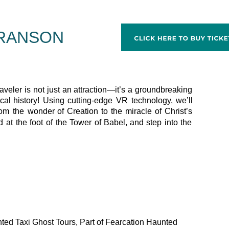
BRANSON
aveler
is
not
just
an
attraction—it’s
a
groundbreaking 
ical
history!
Using
cutting-edge
VR
technology,
we’ll 
rom
the
wonder
of
Creation
to
the
miracle
of
Christ’s 
d
at
the
foot
of
the
Tower
of
Babel,
and
step
into
the 
nted Taxi Ghost Tours, Part of Fearcation Haunted 