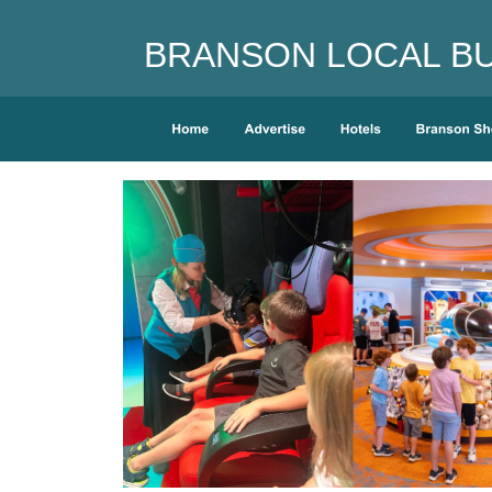
BRANSON LOCAL BUS