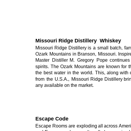
Missouri Ridge Distillery  Whiskey
Missouri
Ridge
Distillery
is
a
small
batch,
fam
Ozark
Mountains
in
Branson,
Missouri.
Inspir
Master
Distiller
M.
Gregory
Pope
continues
spirits.
The
Ozark
Mountains
are
known
for
t
the
best
water
in
the
world.
This,
along
with
from
the
U.S.A.,
Missouri
Ridge
Distillery
bri
any available on the market.
Escape Code
Escape
Rooms
are
exploding
all
across 
Amer