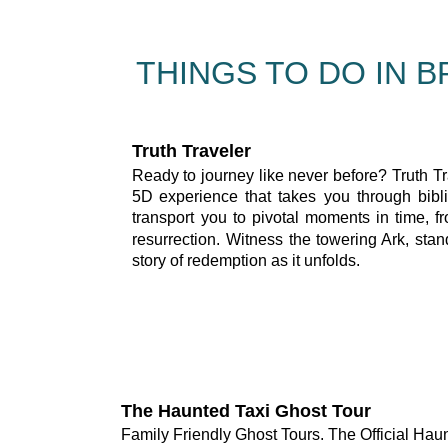
THINGS TO DO IN 
Truth Traveler
Ready
to
journey
like
never
before?
Truth
Tr
5D
experience
that
takes
you
through
bibl
transport
you
to
pivotal
moments
in
time,
f
resurrection.
Witness
the
towering
Ark,
stan
story of redemption as it unfolds.
The Haunted Taxi Ghost Tour
Family Friendly Ghost Tours. The Official Hau