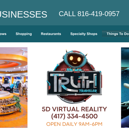
INESSES    
CALL 816-419-0957