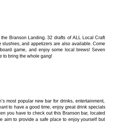
the
Branson
Landing.
32
drafts
of
ALL
Local
Craft 
e
slushies,
and
appetizers
are
also
available.
Come 
board
game,
and
enjoy
some
local
brews!
Seven 
e to bring the whole gang!
n’s
most
popular
new
bar
for
drinks,
entertainment, 
want
to
have
a
good
time,
enjoy
great
drink
specials 
hen
you
have
to
check
out
this
Branson
bar,
located 
e
aim
to
provide
a
safe
place
to
enjoy
yourself
but 