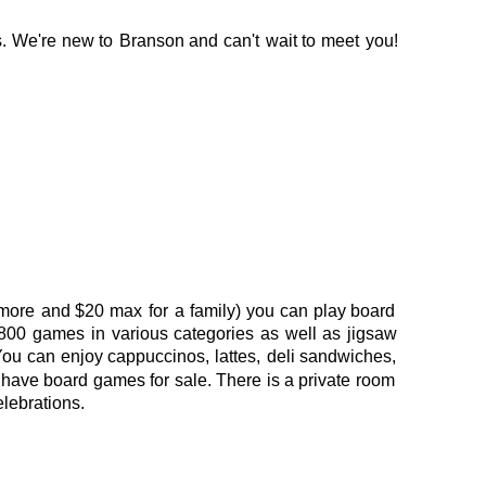
.
We're
new
to
Branson
and
can't
wait
to
meet
you! 
more
and
$20
max
for
a
family)
you
can
play
board 
800
games
in
various
categories
as
well
as
jigsaw 
You
can
enjoy
cappuccinos,
lattes,
deli
sandwiches, 
have
board
games
for
sale. 
There
is
a
private
room 
elebrations.