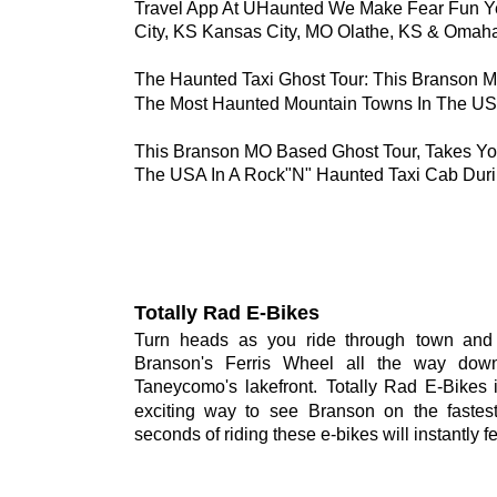
Travel App At UHaunted We Make Fear Fun Y
City, KS Kansas City, MO Olathe, KS & Omah
The Haunted Taxi Ghost Tour: This Branson 
The Most Haunted Mountain Towns In The US
This Branson MO Based Ghost Tour, Takes Yo
The USA In A Rock"N" Haunted Taxi Cab Duri
Totally Rad E-Bikes
Turn
heads
as
you
ride
through
town
and
Branson's
Ferris
Wheel
all
the
way
down
Taneycomo's
lakefront.
Totally
Rad
E-Bikes
exciting
way
to
see
Branson
on
the
fastes
seconds of riding these e-bikes will instantly fe