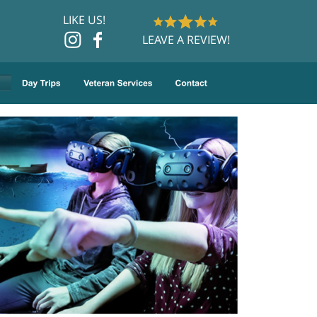
LIKE US!
LEAVE A REVIEW!