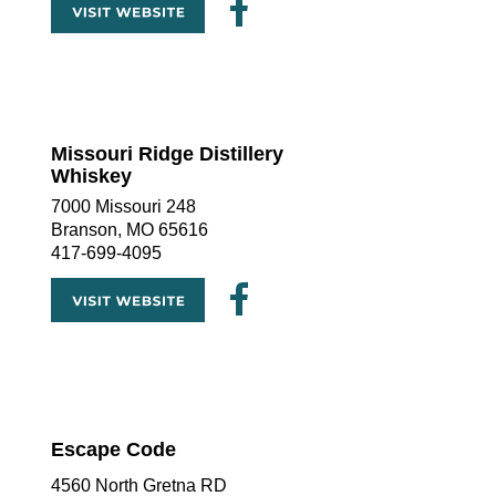
Missouri Ridge Distillery  
Whiskey
7000 Missouri 248
Branson, MO 65616
417-699-4095
Escape Code
4560 North Gretna RD