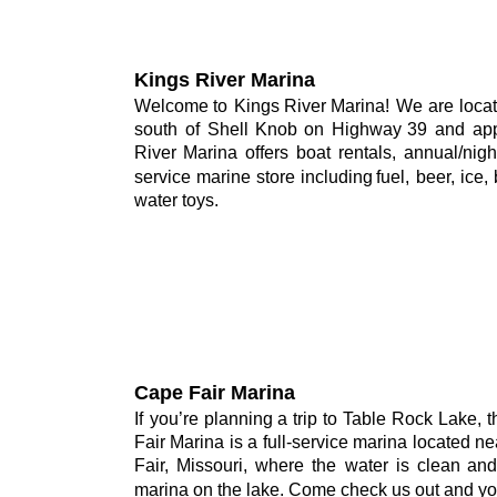
Kings River Marina
Welcome
to
Kings
River
Marina!
We
are
loca
south
of
Shell
Knob
on
Highway
39
and
ap
River
Marina
offers
boat
rentals,
annual/nigh
service
marine
store
including
fuel,
beer,
ice,
water toys.
Cape Fair Marina
If
you’re
planning
a
trip
to
Table
Rock
Lake,
t
Fair
Marina
is
a
full-service
marina
located
ne
Fair,
Missouri,
where
the
water
is
clean
and
marina on the lake. Come check us out and you